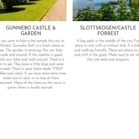
GUNNEBO CASTLE &
SLOTTSKOGEN/CASTLE
GARDEN
FORREST
f you want to bike a bit outside the city, to
A big park in the middle of the city. Fu
ölndal. Gunnebo Slott is a lovely place to
place to visit with or without kids. It is bi
see. The garden is amazing. You can bike
and walking friendly. There are places to s
inside and around. If the weather is good,
and chill in the grass. Make sure to not mi
ark your bike and walk around. There is a
the cute seals and pinguins.
to see. They have a little shop and some
animals. There is some home made "FIKA"
offee and cake). If you have some extra time
make sure to plan in to stop at there
staurant. Many of the items on the menu is
grown there or locally sourced.