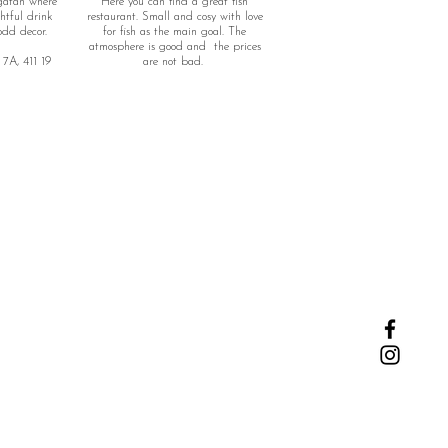
gatan where
Here you can find a great fish
htful drink
restaurant. Small and cosy with love
odd decor.
for fish as the main goal. The
atmosphere is good and the prices
7A, 411 19
are not bad.
Adress: Haga nygatan 25