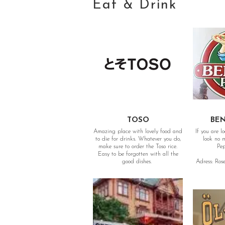
Eat & Drink
TOSO
BEN
Amazing place with lovely food and
If you are l
to die for drinks. Whatever you do,
look no more. The b
make sure to order the Toso rice.
Pep
Easy to be forgotten with all the
good dishes.
Adress: Ros
Adress: Götaplatsen