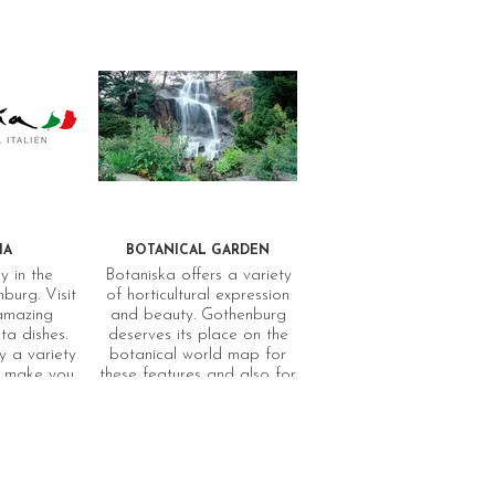
IA
BOTANICAL GARDEN
y in the
Botaniska offers a variety
burg. Visit
of horticultural expression
 amazing
and beauty. Gothenburg
a dishes.
deserves its place on the
 a variety
botanical world map for
ll make you
these features and also for
 in italy.
its unique collection of
bulbs and tubers, all
gathered wild. They can be
seen for example in the
Rock Garden, and are at
their loveliest when