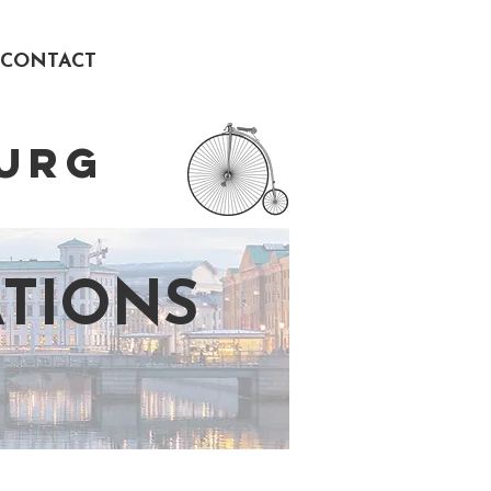
CONTACT
URG
TIONS