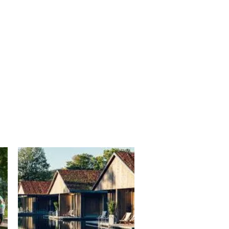
blooming in the spring.