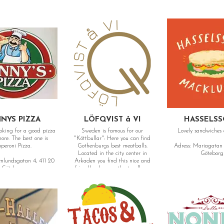
NYS PIZZA
LÖFQVIST å VI
HASSELS
ooking for a good pizza
Sweden is famous for our
Lovely sandwiches 
est one is
"Köttbullar": Here you can find
peroni Pizza.
Gothenburgs best meatballs.
Adress: Mariagatan 
Located in the city center in
Göteborg
enlundsgatan 4, 411 20
Arkaden you find this nice and
Göteborg
friendly place on the top floor.
Adress: Östra Hamngatan 40, 411
07 Göteborg