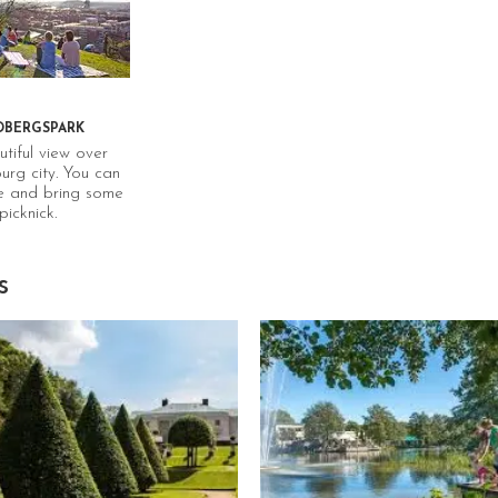
of the most comprehensive
in the world. All products
sold in stores have cleared
Systembolaget’s quality
assurance process. Since
you might be on your bike,
DBERGSPARK
we recommend to buy
tiful view over
alcohol free options. Get
rg city. You can
yourself a bottle of red
e and bring some
and bike to delitalia.
picknick.
s