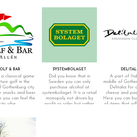
OLF & BAR
SYSTEMBOLAGET
DELITAL
a classical game
Did you know that in
A part of Ital
ture golf in the
Sweden you can only
middle of Gothen
f Gothenburg city.
purchase alcohol at
Delitalia for
 snacks and beer.
systembolaget. It is a retail
cheese and past
 you can feel the
monopoly not driven by
Here you can buy
city vibe.
profit or sales but rather
of items that wi
based on Sweden’s
feel like you are
restrictive alcohol policy
which aims to limit the
harmful effects of alcohol.
The range of different
beverages on offer is one