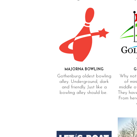
MAJORNA BOWLING
G
Gothenburg oldest bowling
Why not 
alley. Underground, dark
of mini
and friendly. Just like a
middle o
bowling alley should be.
They have
From here