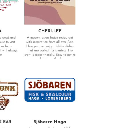
A
CHERI-LEE
me good and
A modern asian fusion restaurant
re to visit
with inspiration from all over Asia.
 us for a
Here you can enjoy midsize dishes
 will always
that are perfect for sharing. The
er.
staff is super friendly. Easy to get to
as you find it on the Aveny.
12, 411 19
Adress: Kungsportsavenyn 8, 411 36
Göteborg
K BAR
Sjöbaren Haga