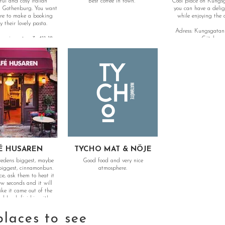
ful and cosy italian
Best coffee in town.
Cool place on Kungs
n Gothenburg. You want
you can have a delig
re to make a booking
while enjoying the 
 their lovely pasta.
Adress: Kungsgatan 
gasinsgatan 3, 411 18
Göteborg
Göteborg
É HUSAREN
TYCHO MAT & NÖJE
wedens biggest, maybe
Good food and very nice
 biggest, cinnamonbun.
atmosphere.
ce, ask them to heat it
ew seconds and it will
like it came out of the
d Luck finishing it!
places to see