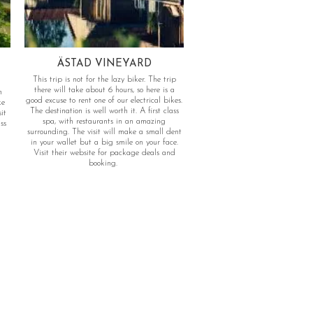
ÄSTAD VINEYARD
This trip is not for the lazy biker. The trip
there will take about 6 hours, so here is a
n
good excuse to rent one of our electrical bikes.
ke
The destination is well worth it. A first class
it
spa, with restaurants in an amazing
ss
surrounding. The visit will make a small dent
in your wallet but a big smile on your face.
Visit their website for package deals and
booking.