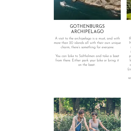
GOTHENBURGS
ARCHIPELAGO
A visit to the archipelago is a must, and with
I
more than 20 islands all with their own unique
M
charm, there’s something for everyone.
You can bike to Saltholmen and take a boat
p
from there. Either park your bike or bring it
lot 
on the boat.
(c
re