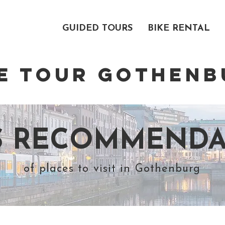
ABOUT US
GUIDED TOURS
BIKE RENTAL
KE TOUR
GOTHENB
´S RECOMMENDA
of places to visit in Gothenburg