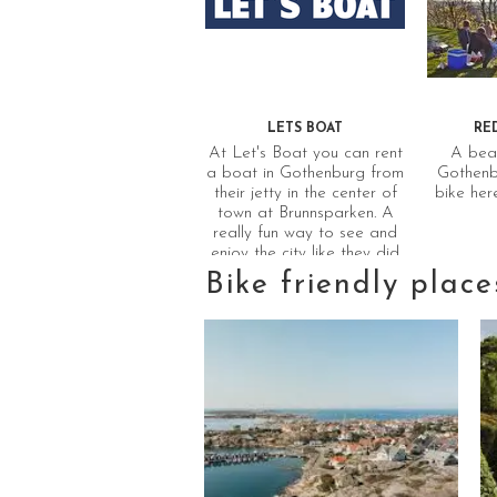
LETS BOAT
RE
At Let's Boat you can rent
A beau
a boat in Gothenburg from
Gothenbu
their jetty in the center of
bike her
town at Brunnsparken. A
really fun way to see and
enjoy the city like they did
in the good old times.
Bike friendly place