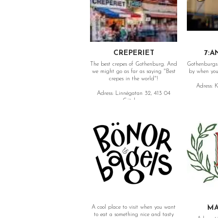
CREPERIET
7:A
The best crepes of Gothenburg. And
Gothenburgs 
we might go as far as saying "Best
by when you 
crepes in the world"!
Adress: K
Adress: Linnégatan 32, 413 04
Göteborg
A cool place to visit when you want
MA
to eat a something nice and tasty