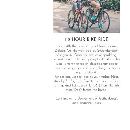
1-2 HOUR BIKE RIDE
Start with the bike path and head toward
Delsjön. On the way, stop by Systembolaget,
Åvägen 42, Grab one bottles of sparkling
wine—Cremant de Bourgogne, Brut Extra. This
wine is from the region close to champagne
area and very price worthy, drinking alcohol is
legal in Delsjön.
For cooling, use the lake as your fridge. Next,
stop by St. Sigfrid’s Plan 1, and pick up fresh
shrimp and hot sauce (Het Sås) from the fish
store. Don’t forget the bread.
Continue on to Delsjön, one of Gothenburg’s
most beautiful lakes.
Don’t worry if you encounter a large crowd—
head over to the half island for a quieter spot
in the afternoon sun. Take a refreshing swim
before biking back to the city.