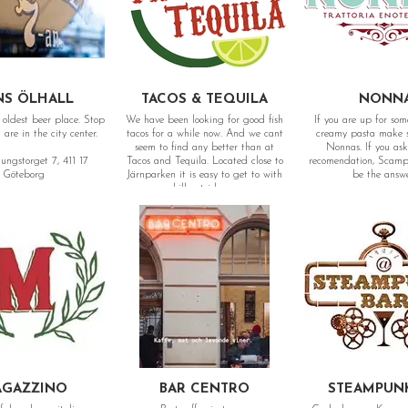
NS ÖLHALL
TACOS & TEQUILA
NONN
oldest beer place. Stop
We have been looking for good fish
If you are up for so
are in the city center.
tacos for a while now. And we cant
creamy pasta make su
seem to find any better than at
Nonnas. If you ask
ungstorget 7, 411 17
Tacos and Tequila. Located close to
recomendation, Scampi
Göteborg
Järnparken it is easy to get to with
be the answ
a chill outside area.
Adress: Kungsgatan 
Adress: Tredje Långgatan 9, 413 03
Göteborg
Göteborg
GAZZINO
BAR CENTRO
STEAMPUN