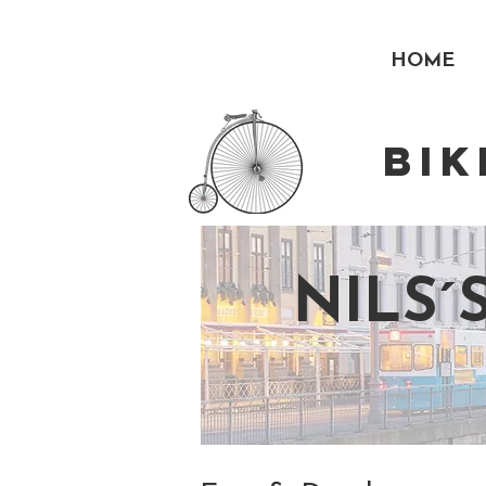
HOME
BI
NILS