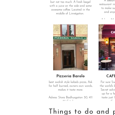
A beauti
but not too much. A fresh bagel
restaurant i
with a juice on the side and some
to make su
awesome coffee. Located in the
and enjoy
middle of Linnégatan.
Adress: Ma
Adress: Linnégatan 48, 413 08
Göteborg
Pizzeria Barolo
CAF
best swdish style kebab pizza, Ask
For sure S
for half burned, owners own words,
the world's
makes it taste more.
Secret advi
up for a f
Adress: Stora Badhusgatan 30, 411
taste just 
21 Göteborg
oven. Goo
Things to do and 