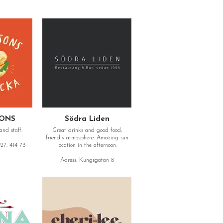
SONS
Södra Liden
and staff.
Great drinks and good food,
friendly atmosphere. Amazing sun
27, 414 73
location in the afternoon.
Adress: Kungsgatan 8